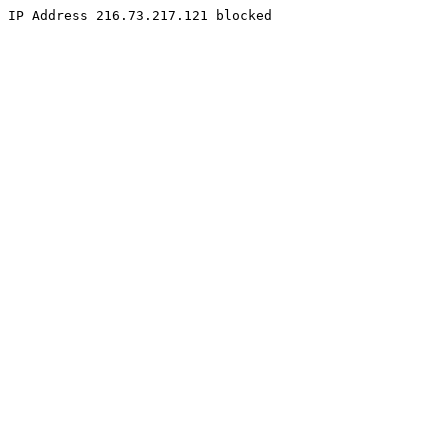
IP Address 216.73.217.121 blocked