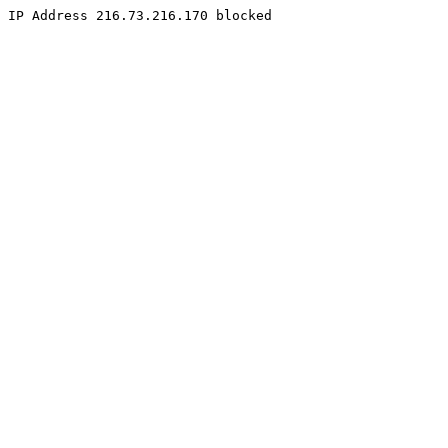
IP Address 216.73.216.170 blocked