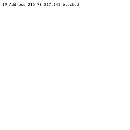
IP Address 216.73.217.141 blocked