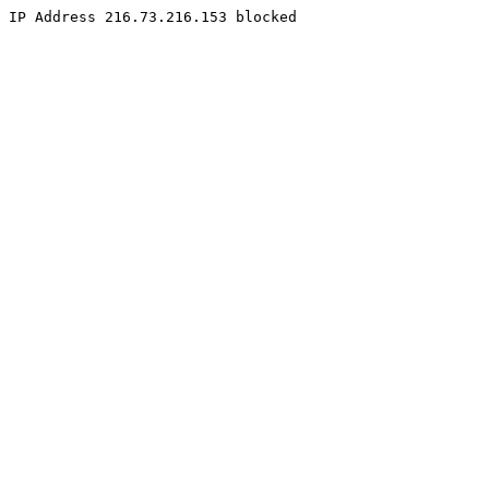
IP Address 216.73.216.153 blocked