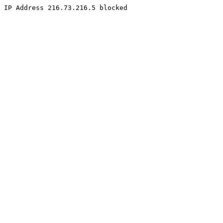
IP Address 216.73.216.5 blocked