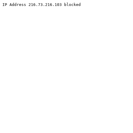
IP Address 216.73.216.103 blocked