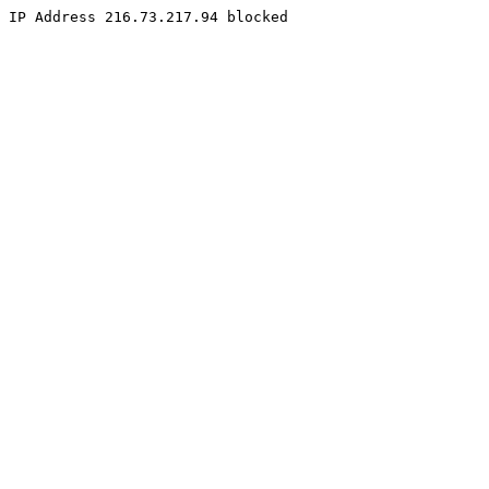
IP Address 216.73.217.94 blocked