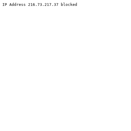
IP Address 216.73.217.37 blocked