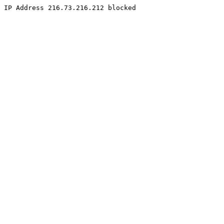
IP Address 216.73.216.212 blocked