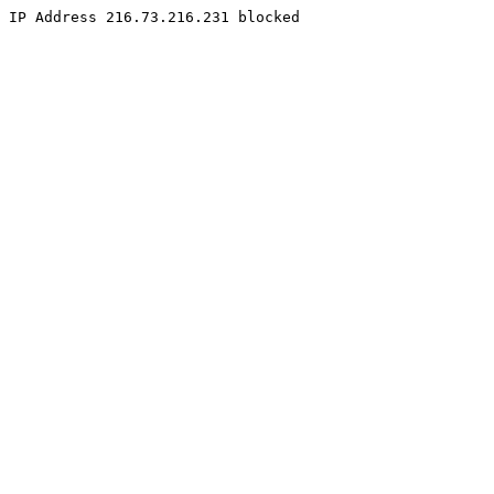
IP Address 216.73.216.231 blocked