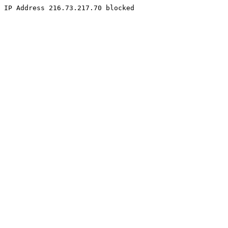
IP Address 216.73.217.70 blocked