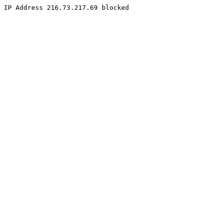
IP Address 216.73.217.69 blocked