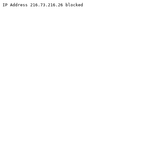
IP Address 216.73.216.26 blocked