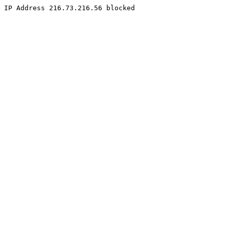
IP Address 216.73.216.56 blocked