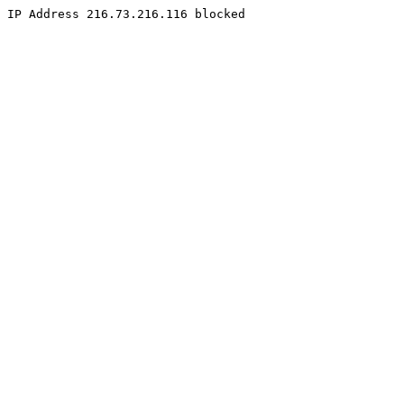
IP Address 216.73.216.116 blocked