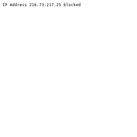
IP Address 216.73.217.25 blocked