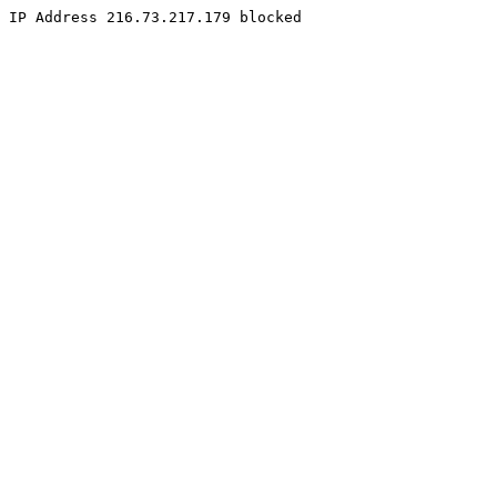
IP Address 216.73.217.179 blocked