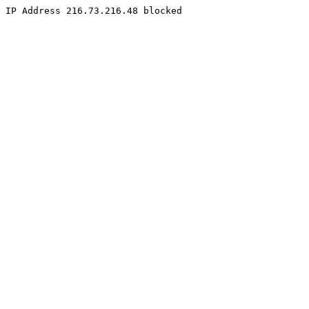
IP Address 216.73.216.48 blocked