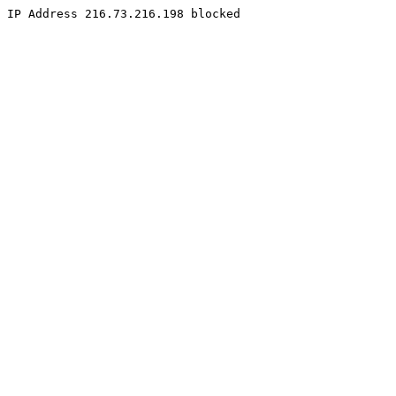
IP Address 216.73.216.198 blocked