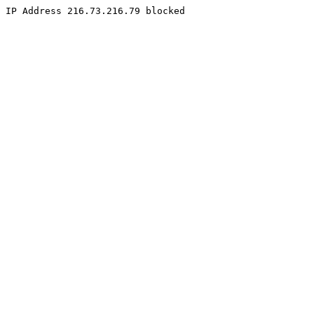
IP Address 216.73.216.79 blocked