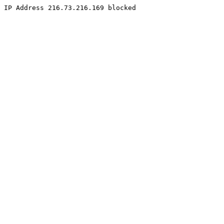
IP Address 216.73.216.169 blocked