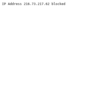
IP Address 216.73.217.62 blocked