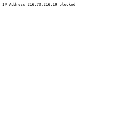
IP Address 216.73.216.19 blocked