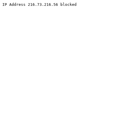
IP Address 216.73.216.56 blocked