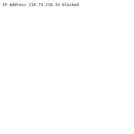
IP Address 216.73.216.33 blocked