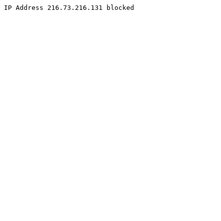
IP Address 216.73.216.131 blocked