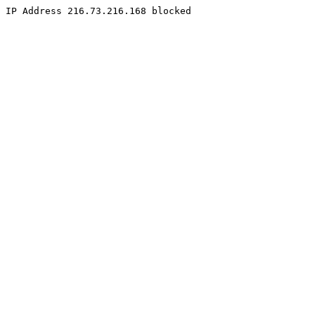
IP Address 216.73.216.168 blocked