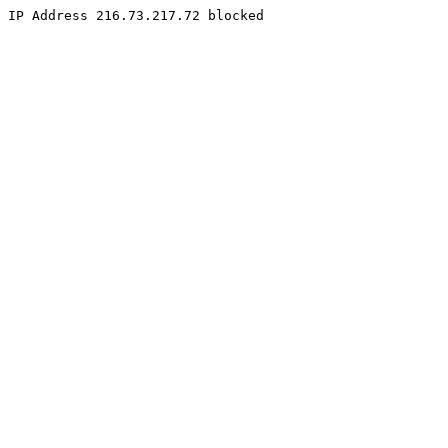
IP Address 216.73.217.72 blocked