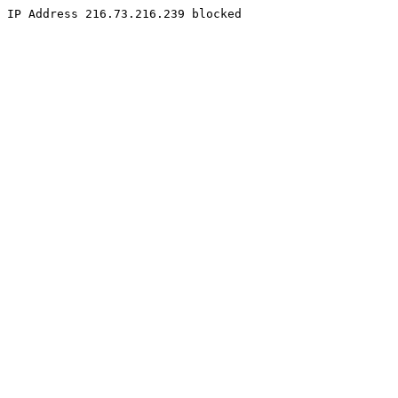
IP Address 216.73.216.239 blocked