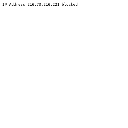
IP Address 216.73.216.221 blocked