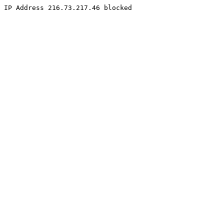
IP Address 216.73.217.46 blocked