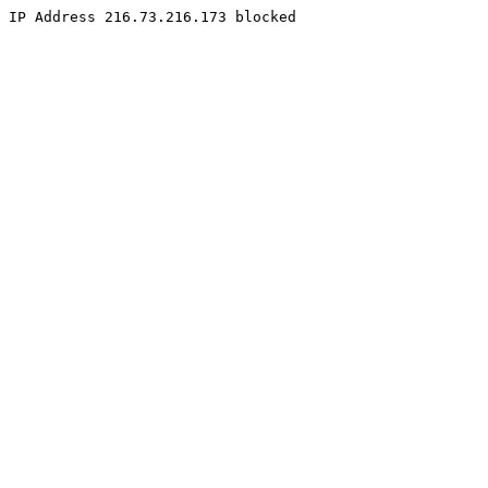
IP Address 216.73.216.173 blocked