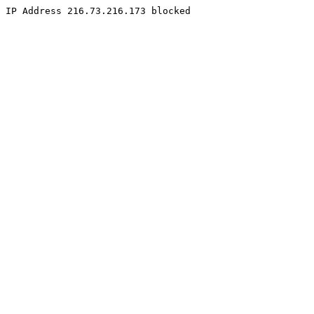
IP Address 216.73.216.173 blocked