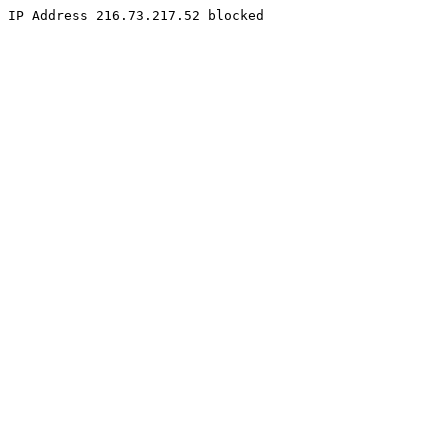
IP Address 216.73.217.52 blocked