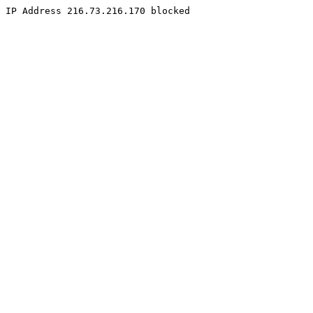
IP Address 216.73.216.170 blocked