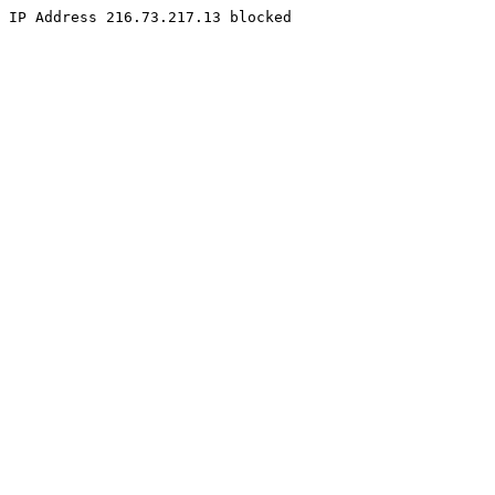
IP Address 216.73.217.13 blocked