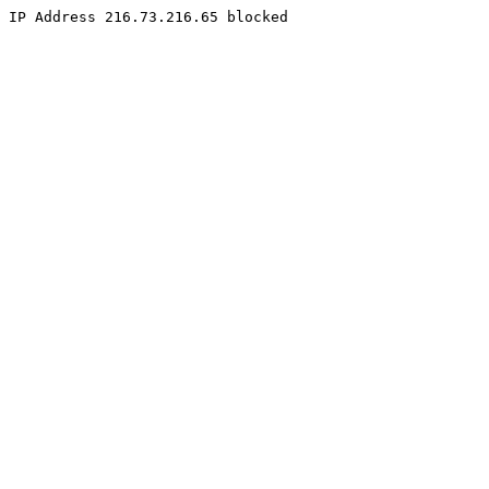
IP Address 216.73.216.65 blocked