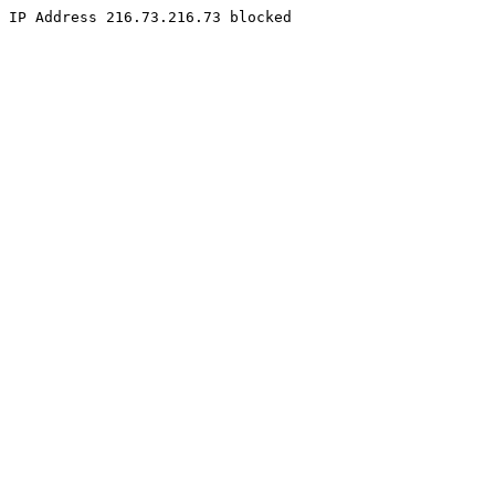
IP Address 216.73.216.73 blocked