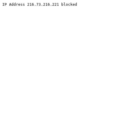
IP Address 216.73.216.221 blocked