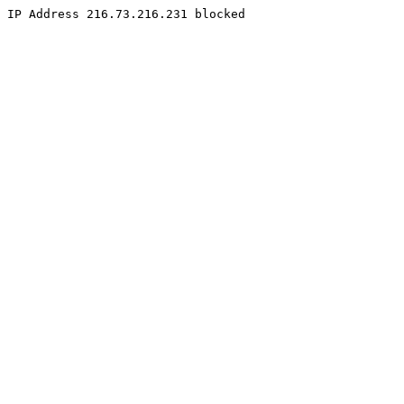
IP Address 216.73.216.231 blocked