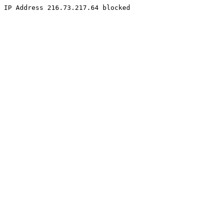
IP Address 216.73.217.64 blocked