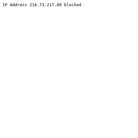
IP Address 216.73.217.80 blocked