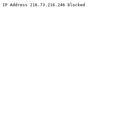
IP Address 216.73.216.246 blocked